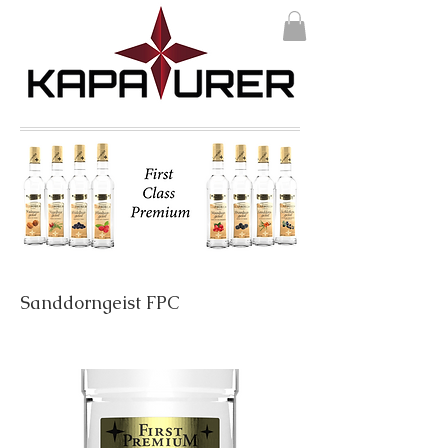
Sanddorngeist FPC