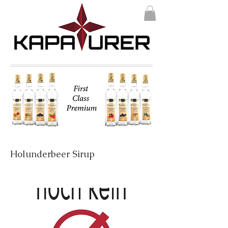
Holunderbeer Sirup